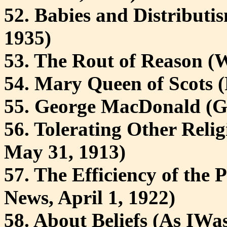
52. Babies and Distributi
1935)
53. The Rout of Reason (
54. Mary Queen of Scots (
55. George MacDonald (
56. Tolerating Other Reli
May 31, 1913)
57. The Efficiency of the 
News, April 1, 1922)
58. About Beliefs (As IWa