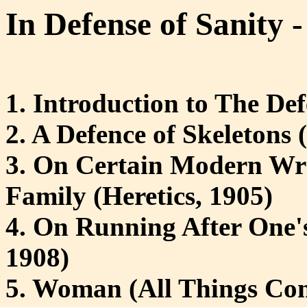
In Defense of Sanity - 
1. Introduction to The De
2. A Defence of Skeletons
3. On Certain Modern Writ
Family (Heretics, 1905)
4. On Running After One's
1908)
5. Woman (All Things Con