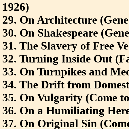
1926)
29. On Architecture (Gene
30. On Shakespeare (Gene
31. The Slavery of Free Ve
32. Turning Inside Out (Fa
33. On Turnpikes and Med
34. The Drift from Domest
35. On Vulgarity (Come to
36. On a Humiliating Here
37. On Original Sin (Come