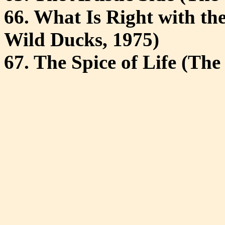
66. What Is Right with th
Wild Ducks, 1975)
67. The Spice of Life (The 