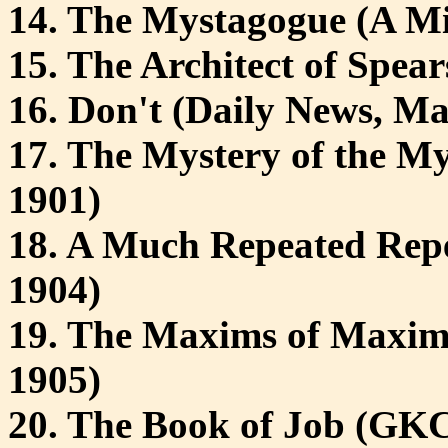
14. The Mystagogue (A Mi
15. The Architect of Spea
16. Don't (Daily News, Ma
17. The Mystery of the My
1901)
18. A Much Repeated Repe
1904)
19. The Maxims of Maxim 
1905)
20. The Book of Job (GK