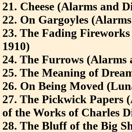
21. Cheese (Alarms and Di
22. On Gargoyles (Alarms
23. The Fading Fireworks
1910)
24. The Furrows (Alarms 
25. The Meaning of Dream
26. On Being Moved (Luna
27. The Pickwick Papers (
of the Works of Charles D
28. The Bluff of the Big S