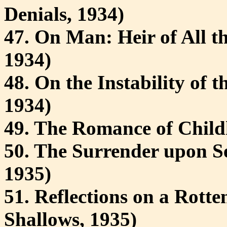
Denials, 1934)
47. On Man: Heir of All t
1934)
48. On the Instability of 
1934)
49. The Romance of Childh
50. The Surrender upon Se
1935)
51. Reflections on a Rott
Shallows, 1935)