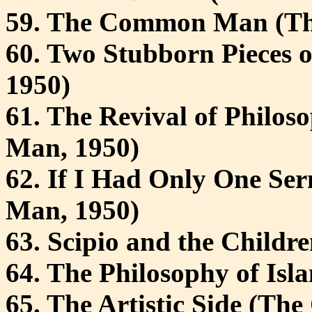
59. The Common Man (T
60. Two Stubborn Pieces
1950)
61. The Revival of Phil
Man, 1950)
62. If I Had Only One S
Man, 1950)
63. Scipio and the Childre
64. The Philosophy of Isla
65. The Artistic Side (Th