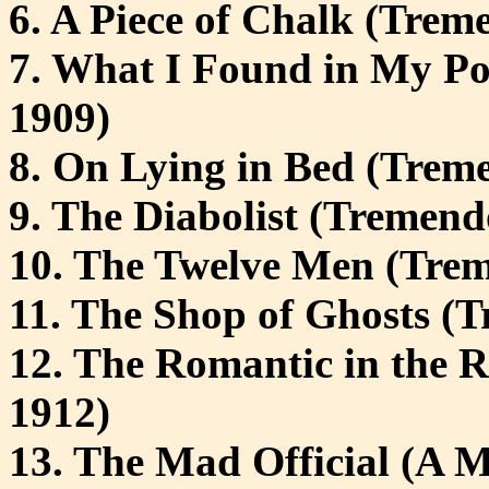
6. A Piece of Chalk (Treme
7. What I Found in My Po
1909)
8. On Lying in Bed (Treme
9. The Diabolist (Tremendo
10. The Twelve Men (Trem
11. The Shop of Ghosts (T
12. The Romantic in the R
1912)
13. The Mad Official (A M