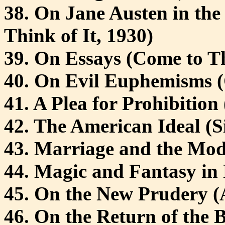
38. On Jane Austen in the
Think of It, 1930)
39. On Essays (Come to Th
40. On Evil Euphemisms (
41. A Plea for Prohibition 
42. The American Ideal (Si
43. Marriage and the Mod
44. Magic and Fantasy in F
45. On the New Prudery (
46. On the Return of the